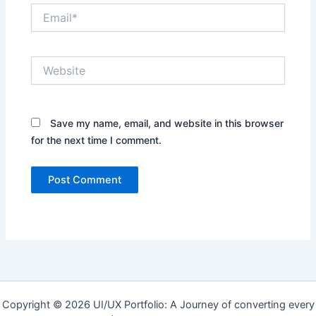
Email*
Website
Save my name, email, and website in this browser
for the next time I comment.
Copyright © 2026 UI/UX Portfolio: A Journey of converting every