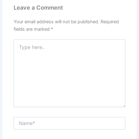
Leave a Comment
Your email address will not be published.
Required
fields are marked
*
Type
here..
Name*