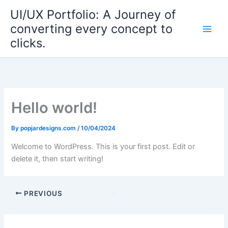
Skip
UI/UX Portfolio: A Journey of
to
converting every concept to
content
clicks.
Hello world!
By
popjardesigns.com
/
10/04/2024
Welcome to WordPress. This is your first post. Edit or
delete it, then start writing!
PREVIOUS