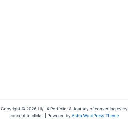
Copyright © 2026 UI/UX Portfolio: A Journey of converting every
concept to clicks. | Powered by
Astra WordPress Theme