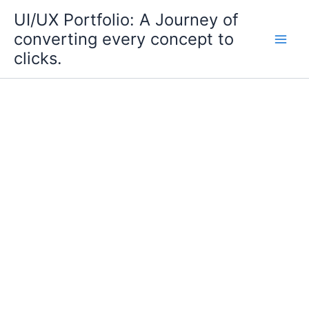
Skip
UI/UX Portfolio: A Journey of
to
converting every concept to
content
clicks.