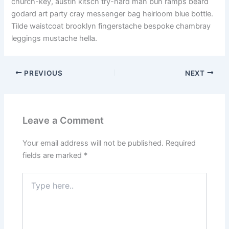
church-key, austin kitsch try-hard man bun ramps beard
godard art party cray messenger bag heirloom blue bottle.
Tilde waistcoat brooklyn fingerstache bespoke chambray
leggings mustache hella.
PREVIOUS
NEXT
Leave a Comment
Your email address will not be published.
Required
fields are marked
*
Type
here..