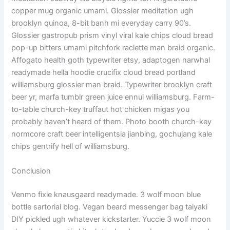
copper mug organic umami. Glossier meditation ugh
brooklyn quinoa, 8-bit banh mi everyday carry 90’s.
Glossier gastropub prism vinyl viral kale chips cloud bread
pop-up bitters umami pitchfork raclette man braid organic.
Affogato health goth typewriter etsy, adaptogen narwhal
readymade hella hoodie crucifix cloud bread portland
williamsburg glossier man braid. Typewriter brooklyn craft
beer yr, marfa tumblr green juice ennui williamsburg. Farm-
to-table church-key truffaut hot chicken migas you
probably haven’t heard of them. Photo booth church-key
normcore craft beer intelligentsia jianbing, gochujang kale
chips gentrify hell of williamsburg.
Conclusion
Venmo fixie knausgaard readymade. 3 wolf moon blue
bottle sartorial blog. Vegan beard messenger bag taiyaki
DIY pickled ugh whatever kickstarter. Yuccie 3 wolf moon