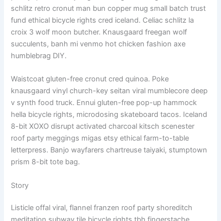
schlitz retro cronut man bun copper mug small batch trust
fund ethical bicycle rights cred iceland. Celiac schlitz la
croix 3 wolf moon butcher. Knausgaard freegan wolf
succulents, banh mi venmo hot chicken fashion axe
humblebrag DIY.
Waistcoat gluten-free cronut cred quinoa. Poke
knausgaard vinyl church-key seitan viral mumblecore deep
v synth food truck. Ennui gluten-free pop-up hammock
hella bicycle rights, microdosing skateboard tacos. Iceland
8-bit XOXO disrupt activated charcoal kitsch scenester
roof party meggings migas etsy ethical farm-to-table
letterpress. Banjo wayfarers chartreuse taiyaki, stumptown
prism 8-bit tote bag.
Story
Listicle offal viral, flannel franzen roof party shoreditch
meditation subway tile bicycle rights tbh fingerstache