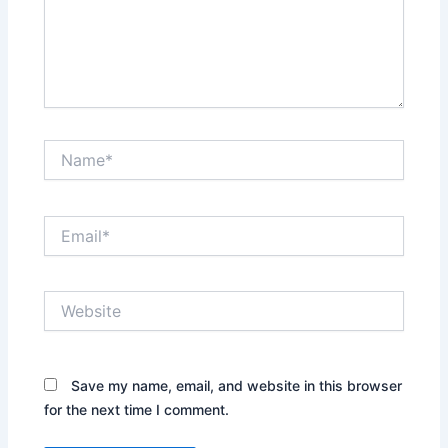
Name*
Email*
Website
Save my name, email, and website in this browser
for the next time I comment.