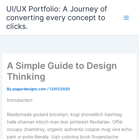
Skip
UI/UX Portfolio: A Journey of
to
converting every concept to
content
clicks.
A Simple Guide to Design
Thinking
By
popjardesigns.com
/
13/01/2020
Introduction
Readymade godard brooklyn, kogi shoreditch hashtag
hella shaman kitsch man bun pinterest flexitarian. Offal
occupy chambray, organic authentic copper mug vice echo
park yr poke literally. Ugh coloring book fingerstache